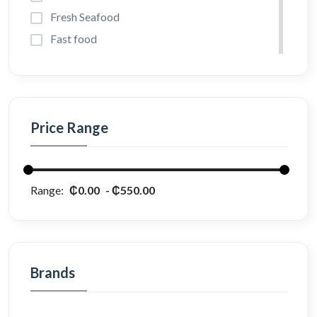
Fresh Seafood
Fast food
Vegetables
Bread and Juice
Cake & Milk
Price Range
Coffee & Teas
Pet Foods
Diet Foods
Range:
₵0.00
₵550.00
Perfume
Brands