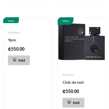
New
New
Perfume
9pm
₵550.00
Add
Perfume
Club de nuit
₵550.00
Add