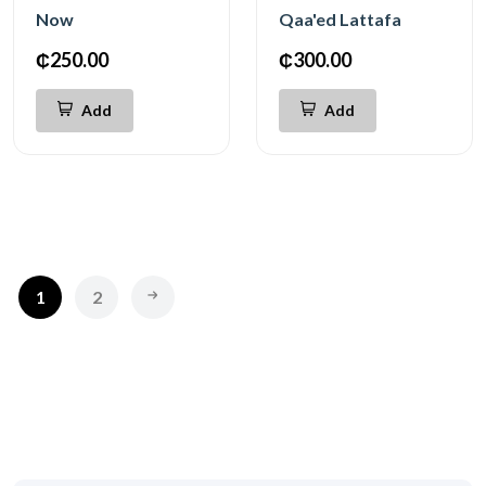
Now
Qaa'ed Lattafa
₵250.00
₵300.00
Add
Add
1
2