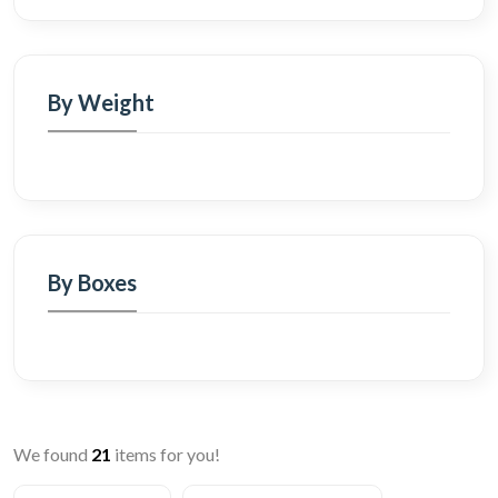
By Weight
By Boxes
We found
21
items for you!