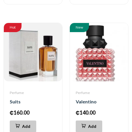
Hot
New
Perfume
Perfume
Suits
Valentino
₵160.00
₵140.00
Add
Add