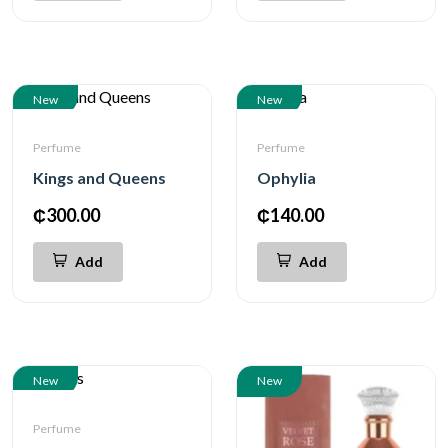
New
New
Perfume
Perfume
Kings and Queens
Ophylia
₵300.00
₵140.00
Add
Add
New
New
Perfume