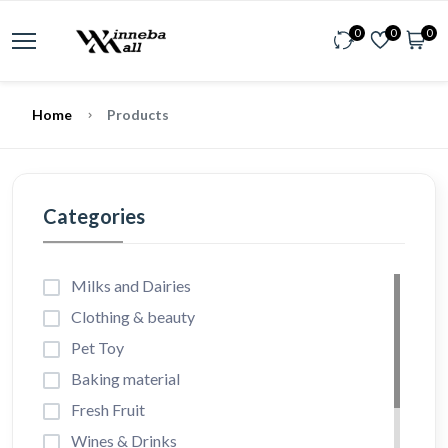
0
0
0
Home
Products
Categories
Milks and Dairies
Clothing & beauty
Pet Toy
Baking material
Fresh Fruit
Wines & Drinks