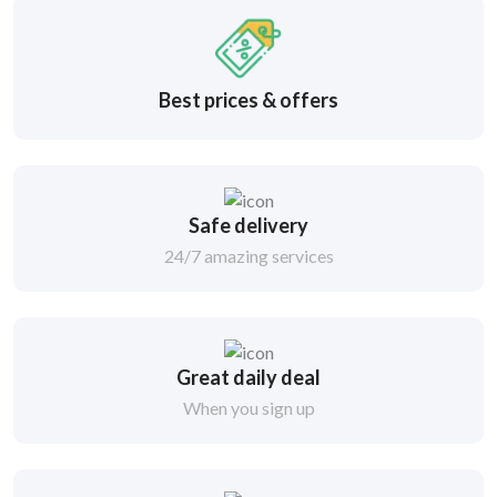
Best prices & offers
Safe delivery
24/7 amazing services
Great daily deal
When you sign up