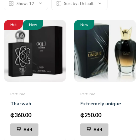
Show:
12
Sort by:
Default
Hot
New
New
Perfume
Perfume
Tharwah
Extremely unique
₵360.00
₵250.00
Add
Add