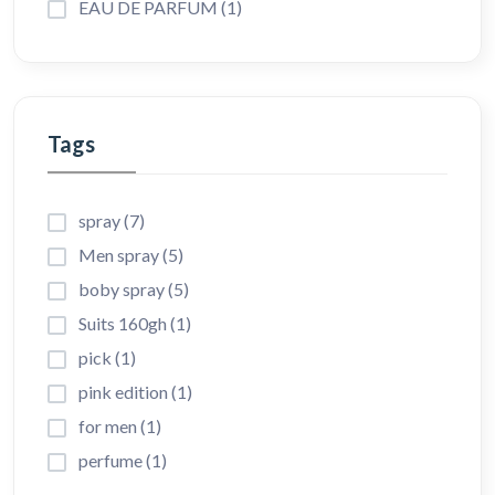
EAU DE PARFUM (1)
Tags
spray (7)
Men spray (5)
boby spray (5)
Suits 160gh (1)
pick (1)
pink edition (1)
for men (1)
perfume (1)