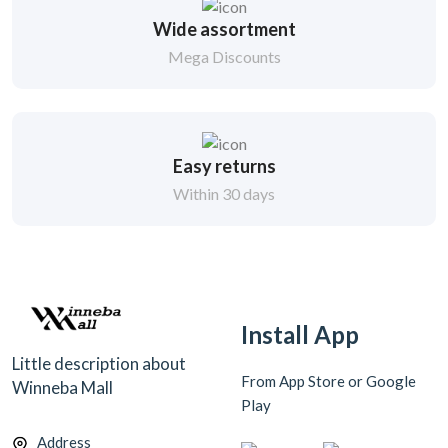
Wide assortment
Mega Discounts
Easy returns
Within 30 days
Install App
Little description about
From App Store or Google
Winneba Mall
Play
Address