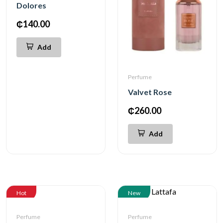
Dolores
₵140.00
Add
Perfume
Valvet Rose
₵260.00
Add
Hot
New
Perfume
Perfume