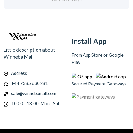
Install App
Little description about
From App Store or Google
Winneba Mall
Play
Address
+44 7385 630981
Secured Payment Gateways
sale@winnebamall.com
10:00 - 18:00, Mon - Sat