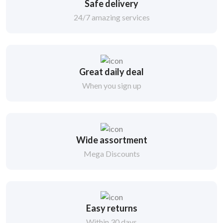
Safe delivery
24/7 amazing services
Great daily deal
When you sign up
Wide assortment
Mega Discounts
Easy returns
Within 30 days