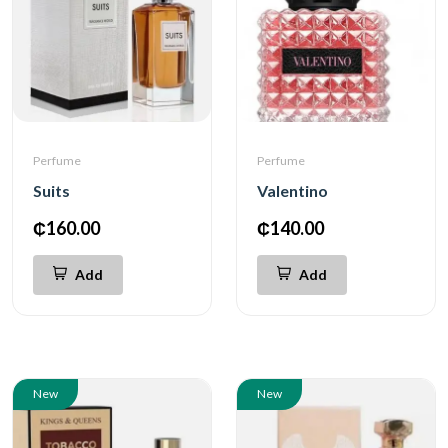
Perfume
Perfume
Suits
Valentino
₵160.00
₵140.00
Add
Add
New
New