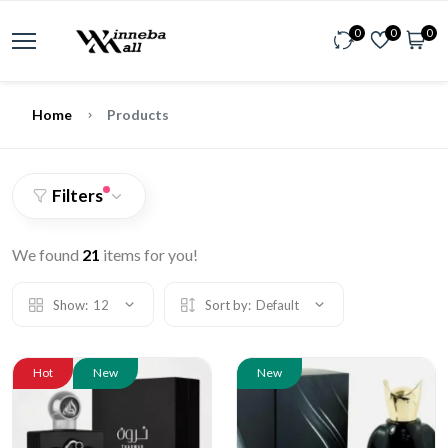
0
0
0
Home
Products
Filters
We found
21
items for you!
Show:
12
Sort by:
Default
Hot
New
New