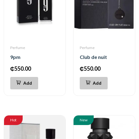
Perfume
Perfume
9pm
Club de nuit
₵550.00
₵550.00
Add
Add
Hot
New