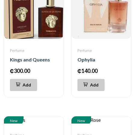
Perfume
Perfume
Kings and Queens
Ophylia
₵300.00
₵140.00
Add
Add
New
New