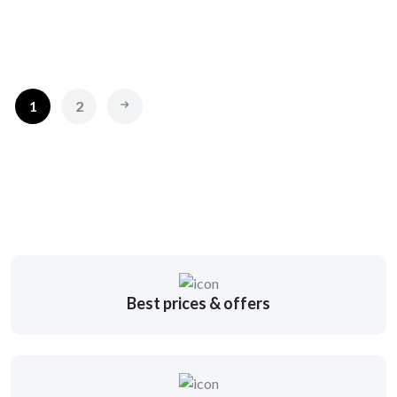
1
2
Best prices & offers