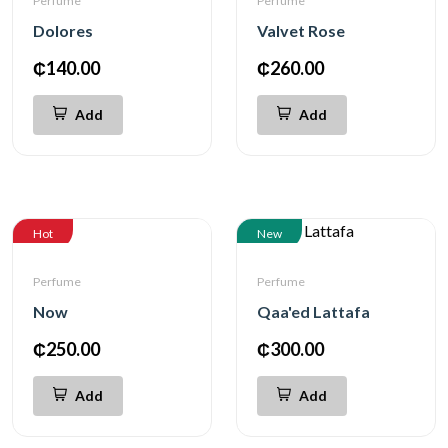
Perfume
Perfume
Dolores
Valvet Rose
₵140.00
₵260.00
Add
Add
Hot
New
Perfume
Perfume
Now
Qaa'ed Lattafa
₵250.00
₵300.00
Add
Add