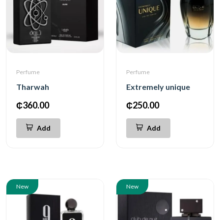
Perfume
Perfume
Tharwah
Extremely unique
₵360.00
₵250.00
Add
Add
New
New